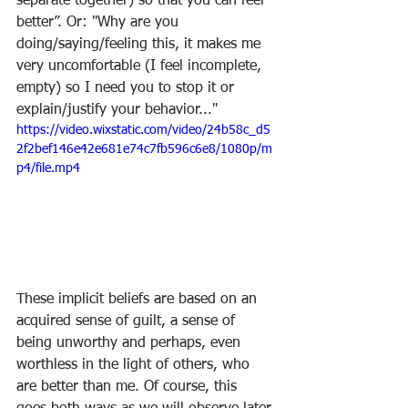
separate together) so that you can feel 
better”. Or: "Why are you 
doing/saying/feeling this, it makes me 
very uncomfortable (I feel incomplete, 
empty) so I need you to stop it or 
explain/justify your behavior..."
https://video.wixstatic.com/video/24b58c_d5
2f2bef146e42e681e74c7fb596c6e8/1080p/m
p4/file.mp4
These implicit beliefs are based on an 
acquired sense of guilt, a sense of 
being unworthy and perhaps, even 
worthless in the light of others, who 
are better than me. Of course, this 