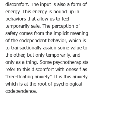
discomfort. The input is also a form of 
energy. This energy is bound up in 
behaviors that allow us to feel 
temporarily safe. The perception of 
safety comes from the implicit meaning 
of the codependent behavior, which is 
to transactionally assign some value to 
the other, but only temporarily, and 
only as a thing. Some psychotherapists 
refer to this discomfort with oneself as 
“free-floating anxiety”. It is this anxiety 
which is at the root of psychological 
codependence. 