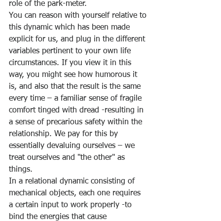
role of the park-meter. 
You can reason with yourself relative to 
this dynamic which has been made 
explicit for us, and plug in the different 
variables pertinent to your own life 
circumstances. If you view it in this 
way, you might see how humorous it 
is, and also that the result is the same 
every time – a familiar sense of fragile 
comfort tinged with dread -resulting in 
a sense of precarious safety within the 
relationship. We pay for this by 
essentially devaluing ourselves – we 
treat ourselves and "the other" as 
things. 
In a relational dynamic consisting of 
mechanical objects, each one requires 
a certain input to work properly -to 
bind the energies that cause 