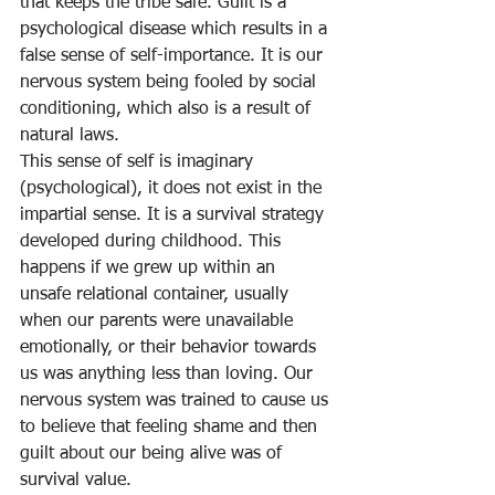
that keeps the tribe safe. Guilt is a 
psychological disease which results in a 
false sense of self-importance. It is our 
nervous system being fooled by social 
conditioning, which also is a result of 
natural laws.
This sense of self is imaginary 
(psychological), it does not exist in the 
impartial sense. It is a survival strategy 
developed during childhood. This 
happens if we grew up within an 
unsafe relational container, usually 
when our parents were unavailable 
emotionally, or their behavior towards 
us was anything less than loving. Our 
nervous system was trained to cause us 
to believe that feeling shame and then 
guilt about our being alive was of 
survival value.