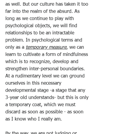
as well. But our culture has taken it too 
far into the realm of the absurd. As 
long as we continue to play with 
psychological objects, we will find 
relationships to be an intractable 
problem. In psychological terms and 
only as a 
temporary measure
, we can 
learn to cultivate a form of mindfulness 
which is to recognize, develop and 
strengthen inter-personal boundaries. 
At a rudimentary level we can ground 
ourselves in this necessary 
developmental stage -a stage that any 
3-year old understands- but this is only 
a temporary coat, which we must 
discard as soon as possible - as soon 
as I know who I really am.
By the way, we are not judging or 