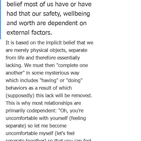
belief most of us have or have 
had that our safety, wellbeing 
and worth are dependent on 
external factors.  
It is based on the implicit belief that we 
are merely physical objects, separate 
from life and therefore essentially 
lacking. We must then "complete one 
another" in some mysterious way 
which includes "having" or "doing" 
behaviors as a result of which 
(supposedly) this lack will be removed. 
This is why most relationships are 
primarily codependent: “Oh, you’re 
uncomfortable with yourself (feeling 
separate) so let me become 
uncomfortable myself (let's feel 