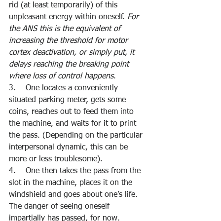
rid (at least temporarily) of this 
unpleasant energy within oneself. 
For 
the ANS this is the equivalent of 
increasing the threshold for motor 
cortex deactivation, or simply put, it 
delays reaching the breaking point 
where loss of control happens
.
3.    One locates a conveniently 
situated parking meter, gets some 
coins, reaches out to feed them into 
the machine, and waits for it to print 
the pass. (Depending on the particular 
interpersonal dynamic, this can be 
more or less troublesome).
4.    One then takes the pass from the 
slot in the machine, places it on the 
windshield and goes about one’s life. 
The danger of seeing oneself 
impartially has passed, for now.