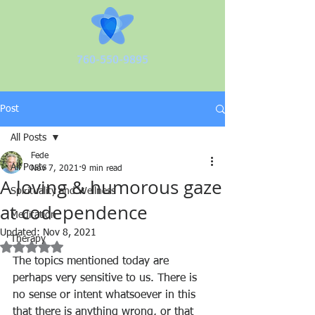
760-550-9895
Post
All Posts
Fede
All Posts
Nov 7, 2021
9 min read
A loving & humorous gaze
Spirituality and Wellness
at codependence
Meditation
Updated:
Nov 8, 2021
Therapy
Rated NaN out of 5 stars.
The topics mentioned today are 
perhaps very sensitive to us. There is 
no sense or intent whatsoever in this 
that there is anything wrong, or that 