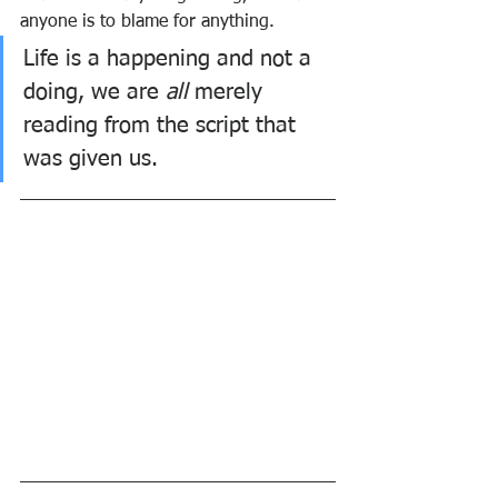
anyone is to blame for anything. 
Life is a happening and not a 
doing, we are 
all
 merely 
reading from the script that 
was given us.