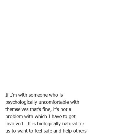
If I’m with someone who is 
psychologically uncomfortable with 
themselves that’s fine, it’s not a 
problem with which I have to get 
involved.  It is biologically natural for 
us to want to feel safe and help others 