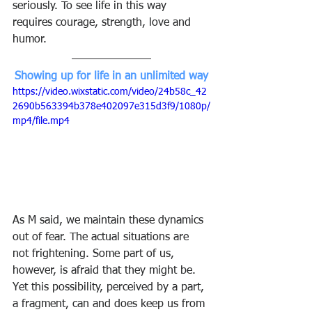
seriously. To see life in this way 
requires courage, strength, love and 
humor.
Showing up for life in an unlimited way
https://video.wixstatic.com/video/24b58c_42
2690b563394b378e402097e315d3f9/1080p/
mp4/file.mp4
As M said, we maintain these dynamics 
out of fear. The actual situations are 
not frightening. Some part of us, 
however, is afraid that they might be. 
Yet this possibility, perceived by a part, 
a fragment, can and does keep us from 