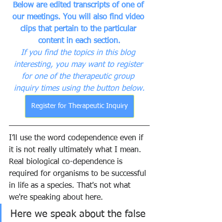
Below are edited transcripts of one of 
our meetings. You will also find video 
clips that pertain to the particular 
content in each section.
If you find the topics in this blog 
interesting, you may want to register 
for one of the therapeutic group 
inquiry times using the button below.
Register for Therapeutic Inquiry
I’ll use the word codependence even if 
it is not really ultimately what I mean. 
Real biological co-dependence is 
required for organisms to be successful 
in life as a species. That's not what 
we're speaking about here.
Here we speak about the false 