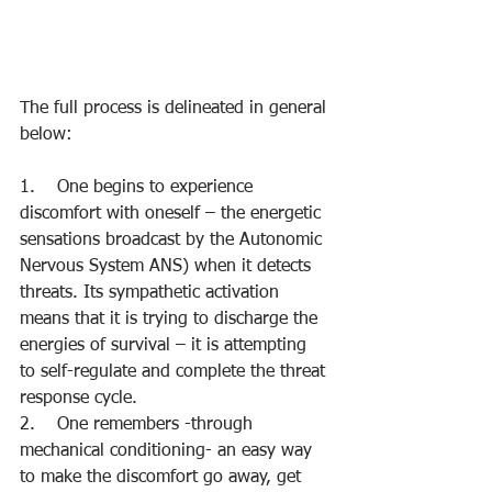
The full process is delineated in general 
below:
1.    One begins to experience 
discomfort with oneself – the energetic 
sensations broadcast by the Autonomic 
Nervous System ANS) when it detects 
threats. Its sympathetic activation 
means that it is trying to discharge the 
energies of survival – it is attempting 
to self-regulate and complete the threat 
response cycle.
2.    One remembers -through 
mechanical conditioning- an easy way 
to make the discomfort go away, get 