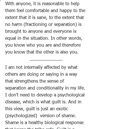
With anyone, it is reasonable to help 
them feel comfortable and happy to the 
extent that it is sane, to the extent that 
no harm (fractioning or separation) is 
brought to anyone and everyone is 
equal in the situation. In other words, 
you know who you are and therefore 
you know that the other is also you.
I am not internally affected by what 
others are doing or saying in a way 
that strengthens the sense of 
separation and conditionality in my life. 
I don’t need to develop a psychological 
disease, which is what guilt is. And in 
this view, guilt is just an exotic 
(psychologized)  version of shame. 
Shame is a healthy biological response 