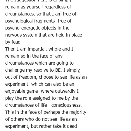
The suggestion here is to simply 
remain as yourself regardless of 
circumstances, so that I am free of 
psychological fragments -free of 
psycho-energetic objects in the 
nervous system that are held in place 
by fear. 
Then I am impartial, whole and I 
remain so in the face of any 
circumstances which are going to 
challenge my resolve to BE. I simply, 
out of freedom, choose to see life as an 
experiment- which can also be an 
enjoyable game- where outwardly I 
play the role assigned to me by the 
circumstances of life - consciousness. 
This in the face of perhaps the majority 
of others who do not see life as an 
experiment, but rather take it dead 