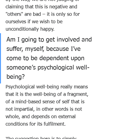
claiming that this is negative and 
"others" are bad – it is only so for 
ourselves if we wish to be 
unconditionally happy. 
Am I going to get involved and 
suffer, myself, because I’ve 
come to be dependent upon 
someone’s psychological well-
being?
Psychological well-being really means 
that it is the well-being of a fragment, 
of a mind-based sense of self that is 
not impartial, in other words is not 
whole, and depends on external 
conditions for its fulfilment.  