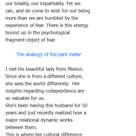
our totality, our impartiality. Yet we 
can, and do come to wish for our being 
more than we are humbled by the 
experience of fear. There is this energy 
bound up in the psychological 
fragment-object of fear.  
The analogy of the park meter
I met his beautiful lady from Mexico.  
Since she is from a different culture, 
she sees the world differently.  Her 
insights regarding codependence are 
so valuable for us.  
She's been having this husband for 50 
years and just recently realized how a 
major relational dynamic works 
between them.
This is where her cultural difference 