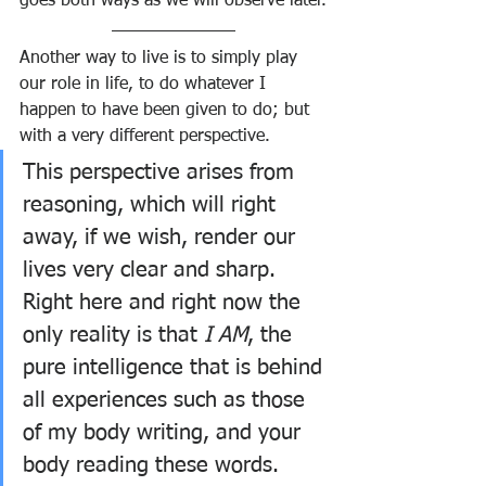
goes both ways as we will observe later.
Another way to live is to simply play 
our role in life, to do whatever I 
happen to have been given to do; but 
with a very different perspective. 
This perspective arises from 
reasoning, which will right 
away, if we wish, render our 
lives very clear and sharp. 
Right here and right now the 
only reality is that 
I AM
, the 
pure intelligence that is behind 
all experiences such as those 
of my body writing, and your 
body reading these words.