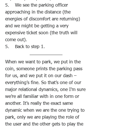
5.    We see the parking officer 
approaching in the distance (the 
energies of discomfort are returning) 
and we might be getting a very 
expensive ticket soon (the truth will 
come out). 
5.    Back to step 1.
When we want to park, we put in the 
coin, someone prints the parking pass 
for us, and we put it on our dash – 
everything’s fine. So that’s one of our 
major relational dynamics, one I’m sure 
we’re all familiar with in one form or 
another. It’s really the exact same 
dynamic when we are the one trying to 
park, only we are playing the role of 
the user and the other gets to play the 