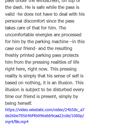
pass under the windscreen, on top of 
the dash. He is safe while the pass is 
valid -he does not have to deal with his 
personal discomfort since the pass 
takes care of that for him. The 
uncomfortable energies are processed 
for him by the parking machine –in this 
case our friend- and the resulting 
freshly printed parking pass protects 
him from the pressing realities of life 
right here, right now. This pressing 
reality is simply that his sense of self is 
based on nothing, it is an illusion. This 
illusion is subject to be disturbed every 
time our friend is present, simply by 
being herself.
https://video.wixstatic.com/video/24b58c_a7
de26be78564bf4b096ebb9caa22cde/1080p/
mp4/file.mp4