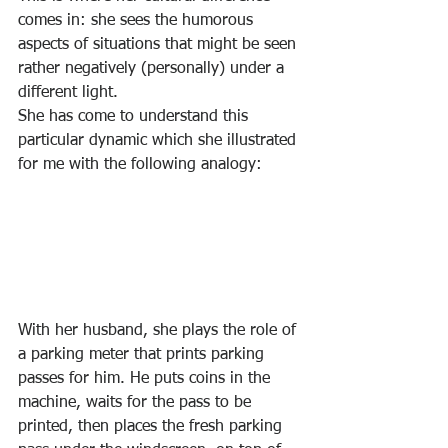
comes in: she sees the humorous 
aspects of situations that might be seen 
rather negatively (personally) under a 
different light. 
She has come to understand this 
particular dynamic which she illustrated 
for me with the following analogy: 
With her husband, she plays the role of 
a parking meter that prints parking 
passes for him. He puts coins in the 
machine, waits for the pass to be 
printed, then places the fresh parking 