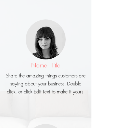
Name, Title
Share the amazing things customers are
saying about your business. Double
click, or click Edit Text to make it yours.