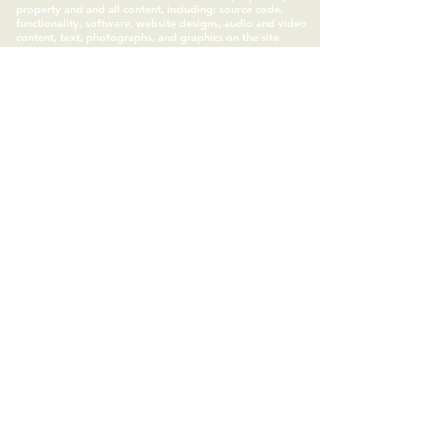
property and and all content, including: source code,
functionality, software, website designs, audio and video
content, text, photographs, and graphics on the site
(collectively “the Content“ ) and the trademarks, service
marks, and logos contained therein (the “Marks”) are
owned or controlled by Somatic Science LLC and are
protected by copyright and trademark laws and various
other intellectual property rights and unfair competition
laws in the United States, foreign jurisdictions, and
international conventions. All other trademarks and
copyrights are owned by their respective IP owners, as
assigned. Somatic Experiencing™ is a trademark of the
Somatic Experiencing Institute.
Subscribe to Our Site