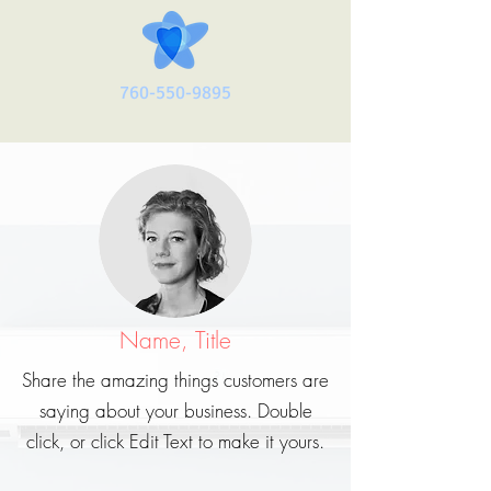
760-550-9895
Name, Title
Share the amazing things customers are
saying about your business. Double
click, or click Edit Text to make it yours.