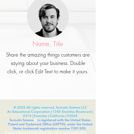
Name, Title
Share the amazing things customers are
saying about your business. Double
click, or click Edit Text to make it yours.
© 2025 All rights reserved, Somatic Science LLC
An Educational Corporation | 1345 Encinitas Boulevard |
#314 | Encinitas | California | 92024
Somatic Science
®
is registered with the United States
Patent and Trademark Office (USPTO). under the United
States trademark registration number
7281300
.
Unless otherwise indicated, this site is our proprietary