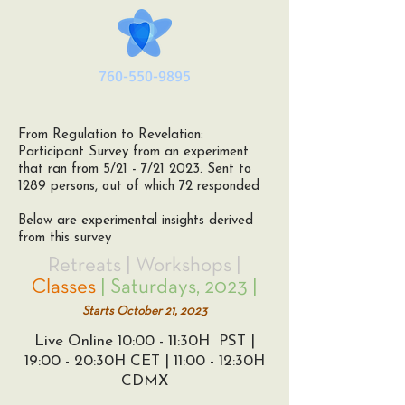
760-550-9895
From Regulation to Revelation:
Participant Survey from an experiment
that ran from 5/21 - 7/21 2023. Sent to
1289 persons, out of which 72 responded
Below are experimental insights derived
from this survey
Retreats | Workshops |
Classes
| Saturdays, 2023 |
Sta
rts Octo
ber 21
, 2023
Live Online 10:00 - 11:30H PST |
19:00 - 20:30H CET | 11:00 - 12:30H
CDMX