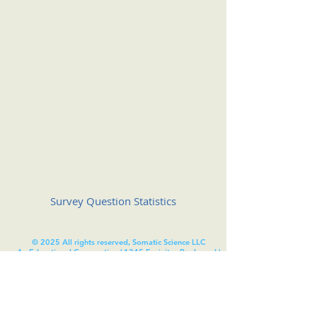
Survey Question Statistics
© 2025 All rights reserved, Somatic Science LLC
An Educational Corporation | 1345 Encinitas Boulevard |
#314 | Encinitas | California | 92024
Somatic Science
®
is registered with the United States
Patent and Trademark Office (USPTO). under the United
States trademark registration number
7281300
.
Unless otherwise indicated, this site is our proprietary
property and and all content, including: source code,