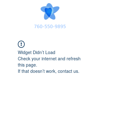
760-550-9895
Widget Didn’t Load
Check your internet and refresh
this page.
If that doesn’t work, contact us.