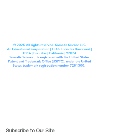
© 2025 All rights reserved, Somatic Science LLC
An Educational Corporation | 1345 Encinitas Boulevard |
#314 | Encinitas | California | 92024
Somatic Science
®
is registered with the United States
Patent and Trademark Office (USPTO). under the United
States trademark registration number
7281300
.
Unless otherwise indicated, this site is our proprietary
property and and all content, including: source code,
functionality, software, website designs, audio and video
content, text, photographs, and graphics on the site
(collectively “the Content“ ) and the trademarks, service
marks, and logos contained therein (the “Marks”) are
owned or controlled by Somatic Science LLC and are
protected by copyright and trademark laws and various
other intellectual property rights and unfair competition
laws in the United States, foreign jurisdictions, and
international conventions. All other trademarks and
copyrights are owned by their respective IP owners, as
assigned. Somatic Experiencing™ is a trademark of the
Somatic Experiencing Institute.
Subscribe to Our Site