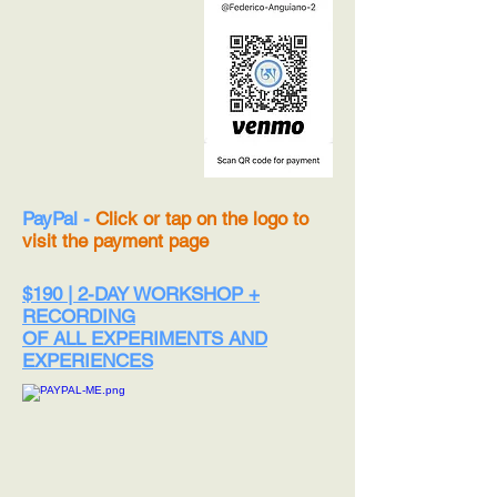
PayPal -
Click or tap on the logo to
visit the payment page
$190 | 2-DAY WORKSHOP +
RECORDING
OF ALL EXPERIMENTS AND
EXPERIENCES