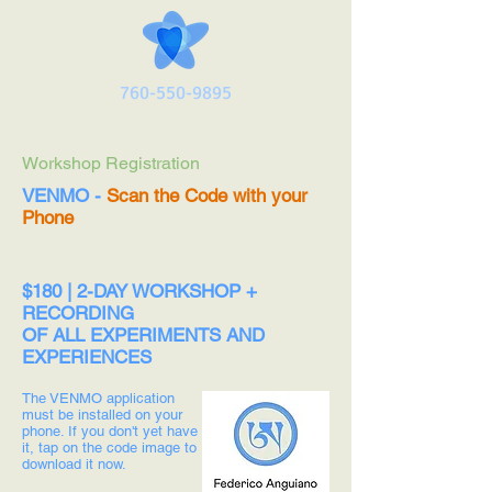
760-550-9895
Workshop Registration
VENMO -
Scan the Code with your
Phone
$180 | 2-DAY WORKSHOP +
RECORDING
OF ALL EXPERIMENTS AND
EXPERIENCES
The VENMO application
must be installed on your
phone. If you don't yet have
it, tap on the code image to
download it now.