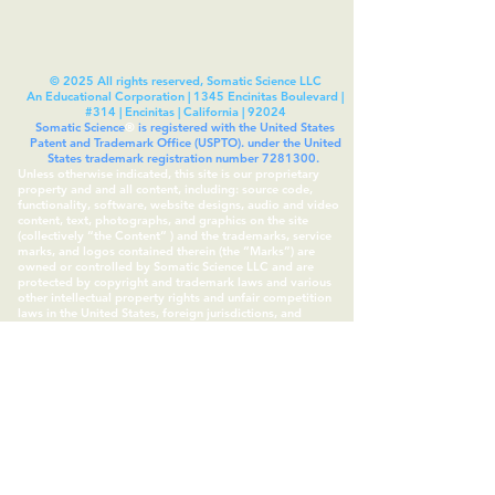
© 2025 All rights reserved, Somatic Science LLC
An Educational Corporation | 1345 Encinitas Boulevard |
#314 | Encinitas | California | 92024
Somatic Science
®
is registered with the United States
Patent and Trademark Office (USPTO). under the United
States trademark registration number
7281300
.
Unless otherwise indicated, this site is our proprietary
property and and all content, including: source code,
functionality, software, website designs, audio and video
content, text, photographs, and graphics on the site
(collectively “the Content“ ) and the trademarks, service
marks, and logos contained therein (the “Marks”) are
owned or controlled by Somatic Science LLC and are
protected by copyright and trademark laws and various
other intellectual property rights and unfair competition
laws in the United States, foreign jurisdictions, and
international conventions. All other trademarks and
copyrights are owned by their respective IP owners, as
assigned. Somatic Experiencing™ is a trademark of the
Somatic Experiencing Institute.
Subscribe to Our Site