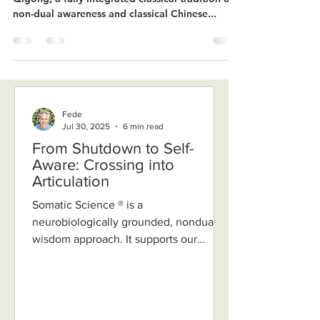
non-dual awareness and classical Chinese...
Fede
Jul 30, 2025
6 min read
From Shutdown to Self-
Aware: Crossing into
Articulation
Somatic Science ® is a
neurobiologically grounded, nondual
wisdom approach. It supports our
nervous system to become regulated,
relaxed...