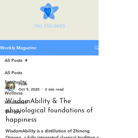
760-550-9895
Weekly Magazine
All Posts
All Posts
Spirituality
Fede
and
Oct 9, 2020
2 min read
Wellness
WisdomAbility & The
Meditation
physiological foundations of
Therapy
happiness
WisdomAbility is a distillation of Zhineng
Qigong, a fully integrated classical tradition of