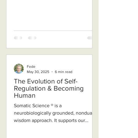
Fede
May 30, 2025
6 min read
The Evolution of Self-
Regulation & Becoming
Human
Somatic Science ® is a
neurobiologically grounded, nondual
wisdom approach. It supports our
nervous system to become regulated,
relaxed...