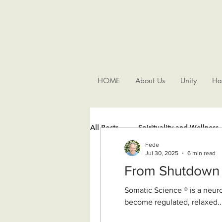
HOME
About Us
Unity
Ha
All Posts
Spirituality and Wellness
Fede
Jul 30, 2025
6 min read
Somatic Science ® is a neurobiologically grounded, nondual wisdom approach. It supports our nervous system to
become regulated, relaxed..