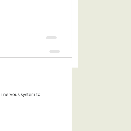
tion of Zhineng Qigong, a
adition of non-dual
nese...