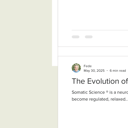
Fede
May 30, 2025
6 min read
The Evolution o
Somatic Science ® is a neurobiologically grounded, nondual wisdom approach. It supports our nervous system to
become regulated, relaxed..