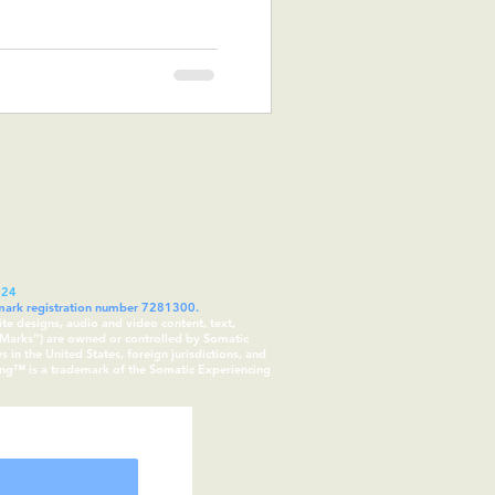
024
demark registration number 7281300.
ite designs, audio and video content, text,
 “Marks”) are owned or controlled by Somatic
in the United States, foreign jurisdictions, and
cing™ is a trademark of the Somatic Experiencing