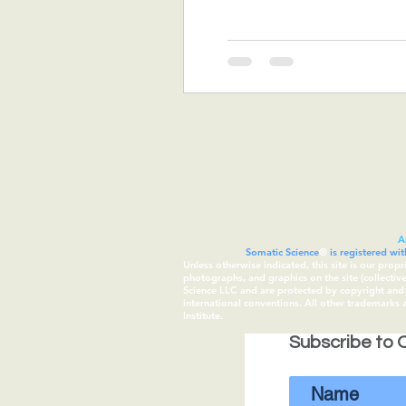
A
Somatic Science
®
is registered wi
Unless otherwise indicated, this site is our prop
photographs, and graphics on the site (collecti
Science LLC and are protected by copyright and t
international conventions. All other trademarks
Institute.
Subscribe to O