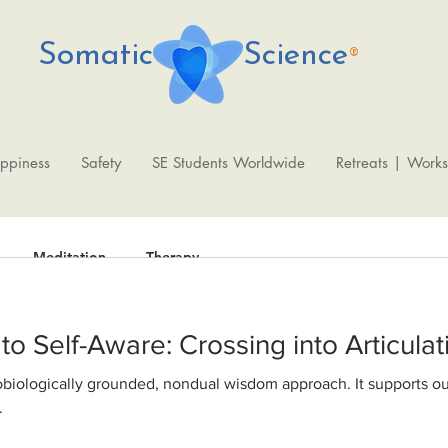
Somatic Science
®
ppiness
Safety
SE Students Worldwide
Retreats | Work
Meditation
Therapy
From Shutdown to Self-Aware: Crossing into Artic
Fede
Oct 9, 2020
2 min read
WisdomAbility 
.
physiological fo