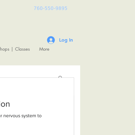
760-550-9895
Log In
shops | Classes
More
ulation
& The
undations of