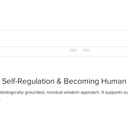
happiness
WisdomAbility is a distilla
fully integrated classical tr
awareness and classical Chi
f Self-Regulation & Becoming Human
.