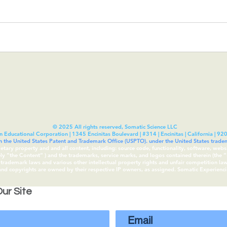
© 2025 All rights reserved, Somatic Science LLC
n Educational Corporation | 1345 Encinitas Boulevard | #314 | Encinitas | California | 92
th the United States Patent and Trademark Office (USPTO). under the United States tra
rietary property and and all content, including: source code, functionality, software, webs
vely “the Content“ ) and the trademarks, service marks, and logos contained therein (the
rademark laws and various other intellectual property rights and unfair competition laws 
 and copyrights are owned by their respective IP owners, as assigned. Somatic Experien
ur Site