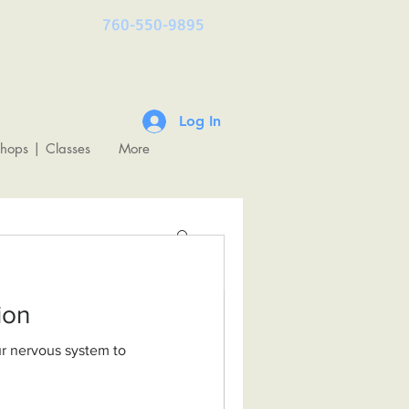
760-550-9895
Log In
shops | Classes
More
ulation
& The
undations of