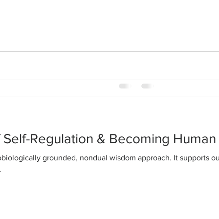
happiness
WisdomAbility is a distilla
fully integrated classical tr
awareness and classical Chi
f Self-Regulation & Becoming Human
.