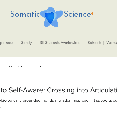
Somatic Science
®
ppiness
Safety
SE Students Worldwide
Retreats | Work
Meditation
Therapy
From Shutdown to Self-Aware: Crossing into Artic
Fede
Oct 9, 2020
2 min read
WisdomAbility 
.
physiological fo