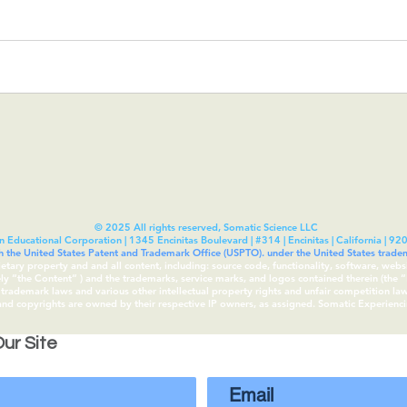
© 2025 All rights reserved, Somatic Science LLC
n Educational Corporation | 1345 Encinitas Boulevard | #314 | Encinitas | California | 92
th the United States Patent and Trademark Office (USPTO). under the United States tra
rietary property and and all content, including: source code, functionality, software, webs
vely “the Content“ ) and the trademarks, service marks, and logos contained therein (the
rademark laws and various other intellectual property rights and unfair competition laws 
 and copyrights are owned by their respective IP owners, as assigned. Somatic Experien
ur Site