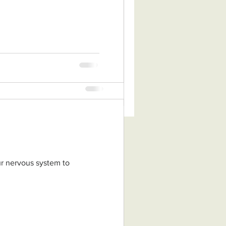
tion of Zhineng Qigong, a
adition of non-dual
nese...