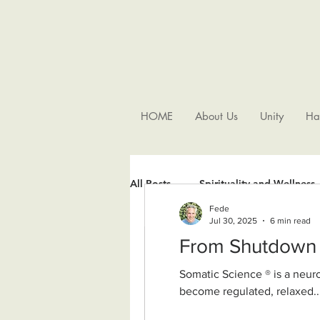
HOME
About Us
Unity
Ha
All Posts
Spirituality and Wellness
Fede
Jul 30, 2025
6 min read
Somatic Science ® is a neurobiologically grounded, nondual wisdom approach. It supports our nervous system to
become regulated, relaxed..