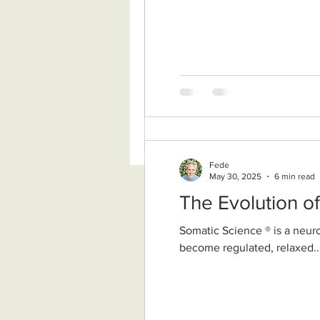
Fede
May 30, 2025
6 min read
The Evolution o
Somatic Science ® is a neurobiologically grounded, nondual wisdom approach. It supports our nervous system to
become regulated, relaxed..