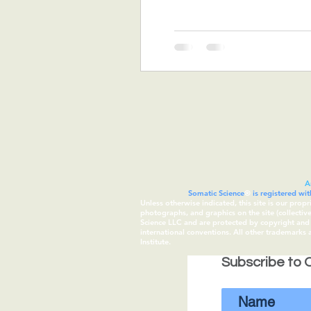
A
Somatic Science
®
is registered wi
Unless otherwise indicated, this site is our prop
photographs, and graphics on the site (collecti
Science LLC and are protected by copyright and t
international conventions. All other trademarks
Institute.
Subscribe to O