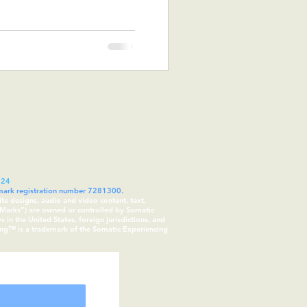
024
demark registration number 7281300.
ite designs, audio and video content, text,
 “Marks”) are owned or controlled by Somatic
in the United States, foreign jurisdictions, and
cing™ is a trademark of the Somatic Experiencing