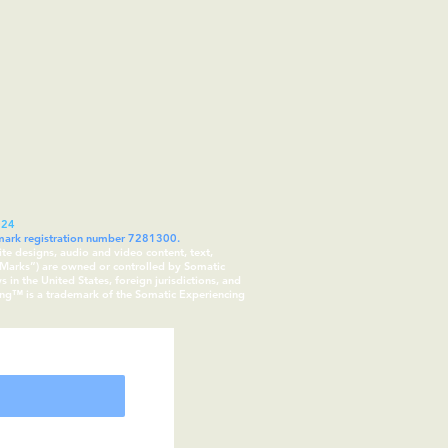
024
demark registration number 7281300.
ite designs, audio and video content, text,
 “Marks”) are owned or controlled by Somatic
in the United States, foreign jurisdictions, and
cing™ is a trademark of the Somatic Experiencing