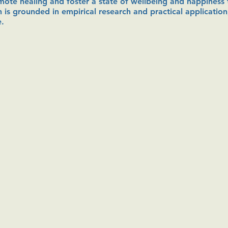
romote healing and foster a state of wellbeing and happiness t
 is grounded in empirical research and practical application
e.