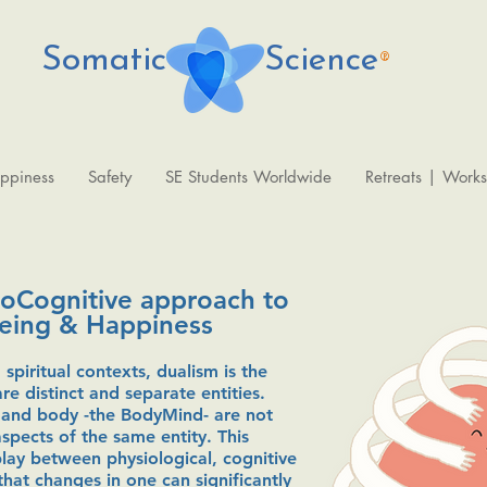
Somatic Science
®
ppiness
Safety
SE Students Worldwide
Retreats | Work
roCognitive approach to
Being & Happiness
 spiritual contexts, dualism is the
e distinct and separate entities.
 and body -the BodyMind- are not
spects of the same entity. This
lay between physiological, cognitive
that changes in one can significantly