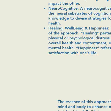
impact the other.
NeuroCognitive: A neurocognitiv
the neural substrates of cognitio
knowledge to devise strategies f
health.
Healing, WellBeing & Happiness: 
of the approach. “Healing” pertai
physical or psychological distress
overall health and contentment, 
mental health. “Happiness” refers
satisfaction with one’s life.
The essence of this approach
mind and body to enhance ove