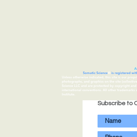
A
Somatic Science
®
is registered wi
Unless otherwise indicated, this site is our prop
photographs, and graphics on the site (collecti
Science LLC and are protected by copyright and t
international conventions. All other trademarks
Institute.
Subscribe to O