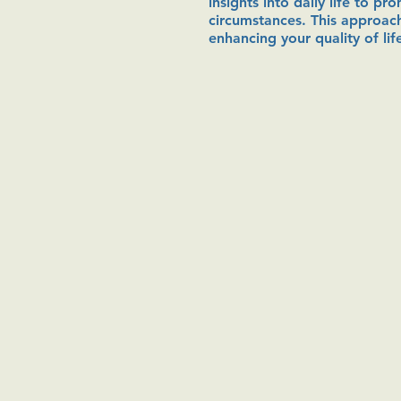
insights into daily life to p
circumstances. This approach
enhancing your quality of lif