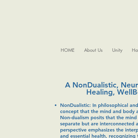
HOME
About Us
Unity
Ha
A NonDualistic, Neu
Healing, Well
NonDualistic: In philosophical and
concept that the mind and body ar
Non-dualism posits that the mind
separate but are interconnected a
perspective emphasizes the interp
and essential health, recognizing 