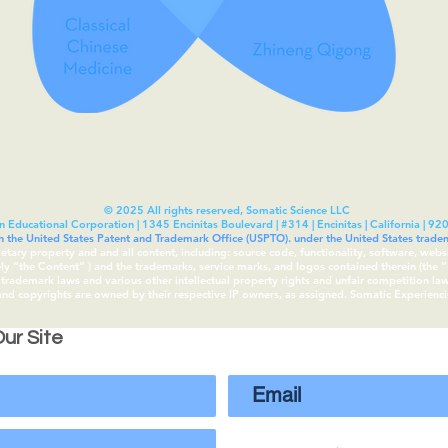
© 2025 All rights reserved, Somatic Science LLC
n Educational Corporation | 1345 Encinitas Boulevard | #314 | Encinitas | California | 92
th the United States Patent and Trademark Office (USPTO). under the United States tra
rietary property and and all content, including: source code, functionality, software, webs
vely “the Content“ ) and the trademarks, service marks, and logos contained therein (the
rademark laws and various other intellectual property rights and unfair competition laws 
 and copyrights are owned by their respective IP owners, as assigned. Somatic Experien
ur Site