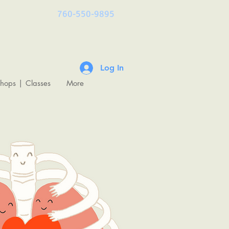
760-550-9895
Log In
shops | Classes
More