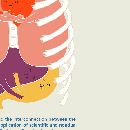
and the interconnection between the
pplication of scientific and nondual