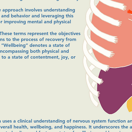
e approach involves understanding
n and behavior and leveraging this
or improving mental and physical
These terms represent the objectives
ns to the process of recovery from
. “Wellbeing” denotes a state of
encompassing both physical and
 to a state of contentment, joy, or
 uses a clinical understanding of nervous system function 
rall health, wellbeing, and happiness. It underscores the a