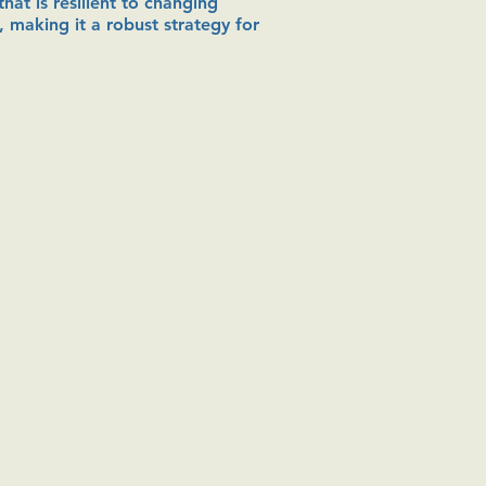
hat is resilient to changing
, making it a robust strategy for